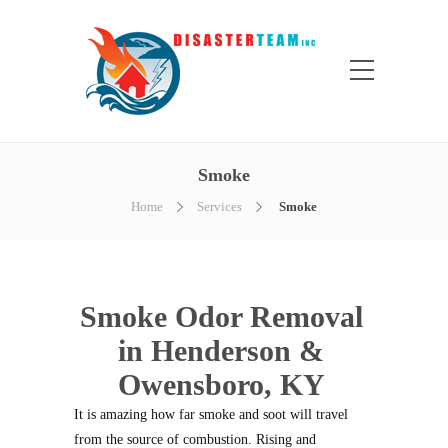
Smoke
Home
Services
Smoke
Smoke Odor Removal
in Henderson &
Owensboro, KY
It is amazing how far smoke and soot will travel
from the source of combustion. Rising and