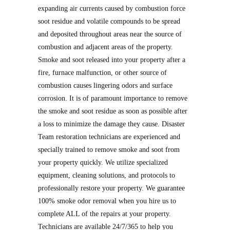
expanding air currents caused by combustion force
soot residue and volatile compounds to be spread
and deposited throughout areas near the source of
combustion and adjacent areas of the property.
Smoke and soot released into your property after a
fire, furnace malfunction, or other source of
combustion causes lingering odors and surface
corrosion. It is of paramount importance to remove
the smoke and soot residue as soon as possible after
a loss to minimize the damage they cause. Disaster
Team restoration technicians are experienced and
specially trained to remove smoke and soot from
your property quickly. We utilize specialized
equipment, cleaning solutions, and protocols to
professionally restore your property. We guarantee
100% smoke odor removal when you hire us to
complete ALL of the repairs at your property.
Technicians are available 24/7/365 to help you