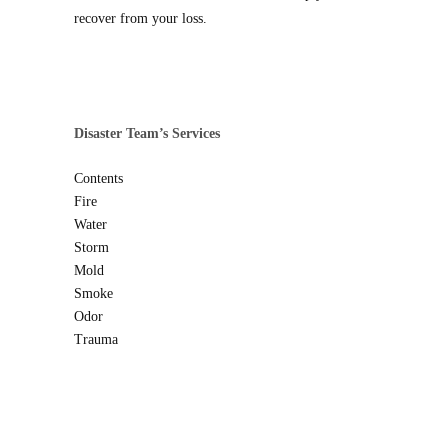
recover from your loss.
Disaster Team’s Services
Contents
Fire
Water
Storm
Mold
Smoke
Odor
Trauma