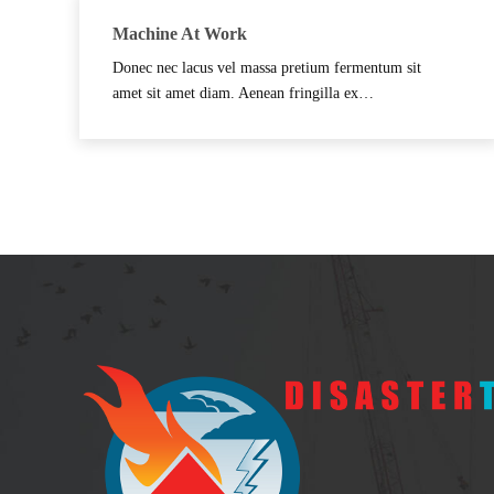
Machine At Work
Donec nec lacus vel massa pretium fermentum sit
amet sit amet diam. Aenean fringilla ex…