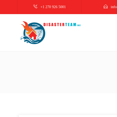
+1 270 926 5001
info