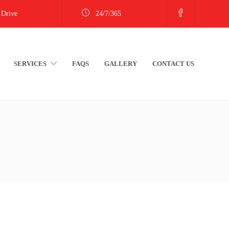
 Drive
24/7/365
SERVICES
FAQS
GALLERY
CONTACT US