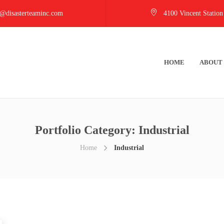
@disasterteaminc.com
4100 Vincent Station
HOME
ABOUT
Portfolio Category:
Industrial
Home
Industrial