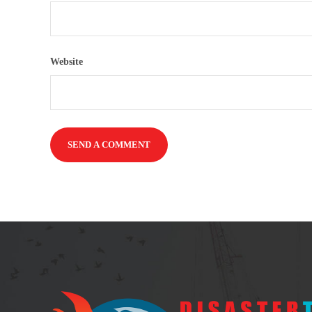
Website