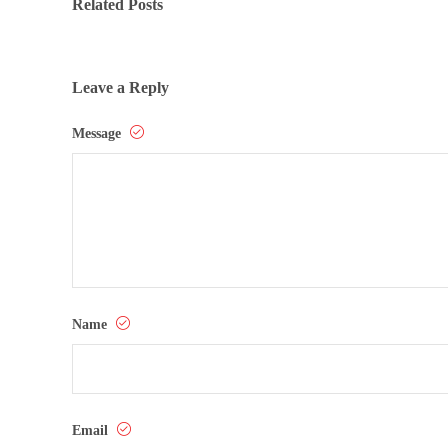
Related Posts
Leave a Reply
Message
Name
Email