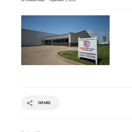
by
DisasterTeam
September 5, 2018
SHARE