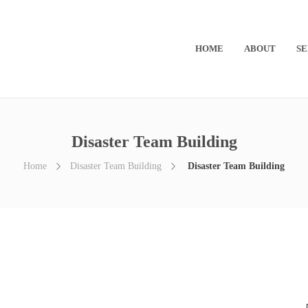
HOME
ABOUT
SE
Disaster Team Building
Home
Disaster Team Building
Disaster Team Building