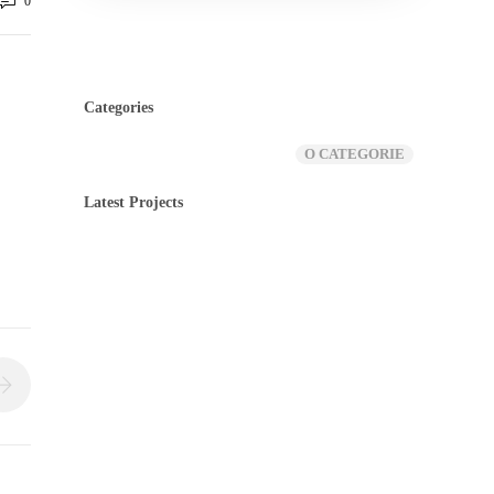
0
Categories
O CATEGORIE
Latest Projects