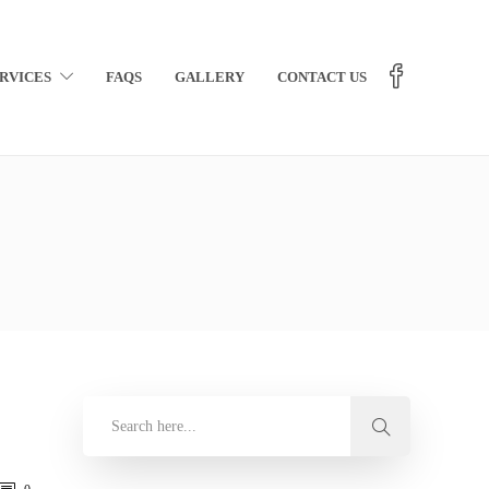
RVICES
FAQS
GALLERY
CONTACT US