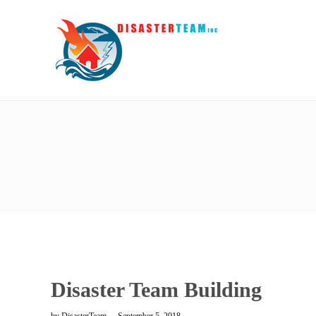
Disaster Team Building