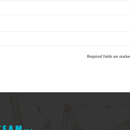
Required fields are mark