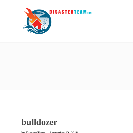
bulldozer