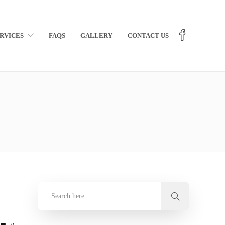
RVICES
FAQS
GALLERY
CONTACT US