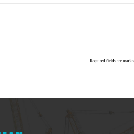
Required fields are mark