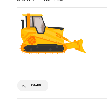
by
DisasterTeam
September 12, 2018
SHARE