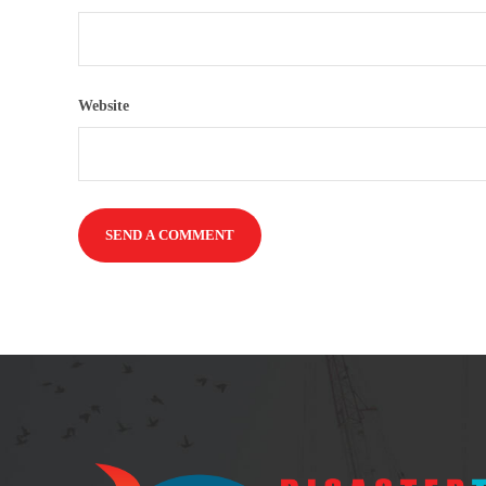
Website