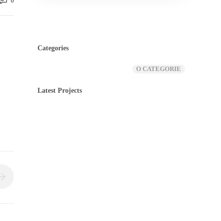
0
Categories
O CATEGORIE
Latest Projects