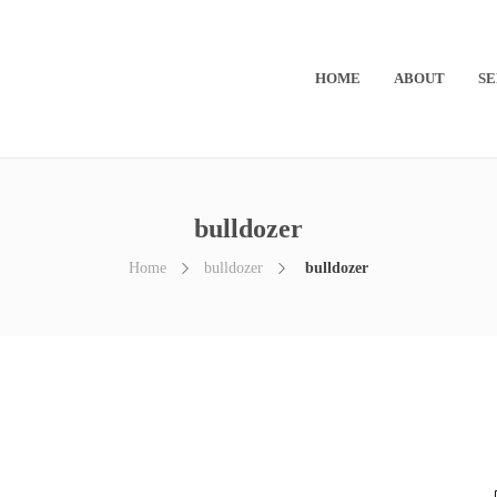
HOME
ABOUT
SE
bulldozer
Home
bulldozer
bulldozer