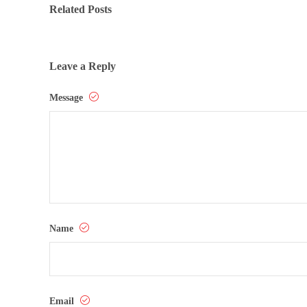
Related Posts
Leave a Reply
Message
Name
Email