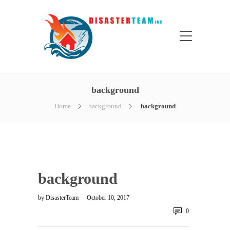
background
Home
background
background
background
by
DisasterTeam
October 10, 2017
0