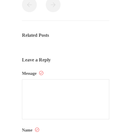
Related Posts
Leave a Reply
Message
Name