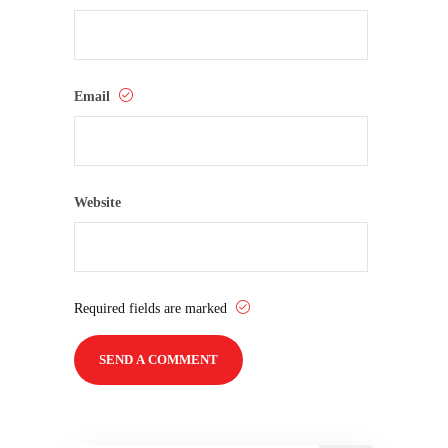
Email
Website
Required fields are marked