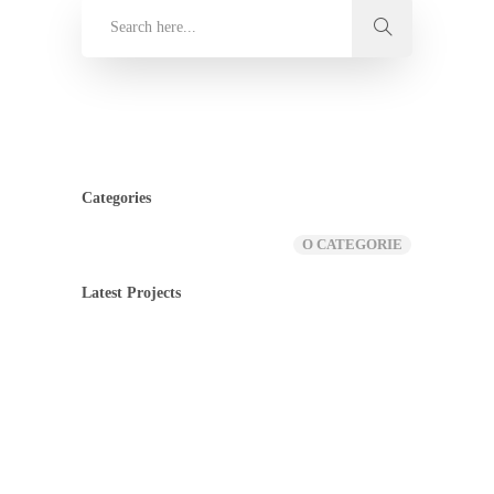
Categories
O CATEGORIE
Latest Projects