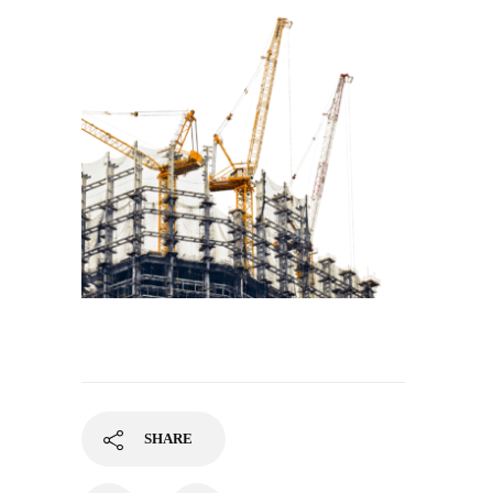
SHARE